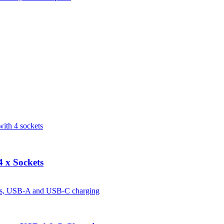
 x Sockets