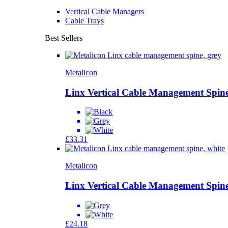
Vertical Cable Managers
Cable Trays
Best Sellers
Metalicon
Linx Vertical Cable Management Spine
£
33.31
Metalicon
Linx Vertical Cable Management Spine
£
24.18