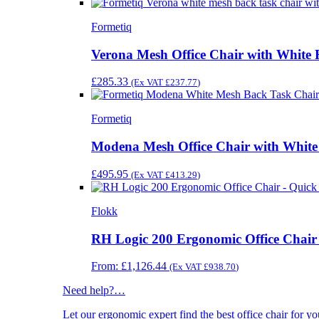
Formetiq
Verona Mesh Office Chair with White
£
285.33
(Ex VAT
£
237.77
)
Formetiq
Modena Mesh Office Chair with Whit
£
495.95
(Ex VAT
£
413.29
)
Flokk
RH Logic 200 Ergonomic Office Chair
From:
£
1,126.44
(Ex VAT
£
938.70
)
Need help?
…
Let our ergonomic expert find the best office chair for 