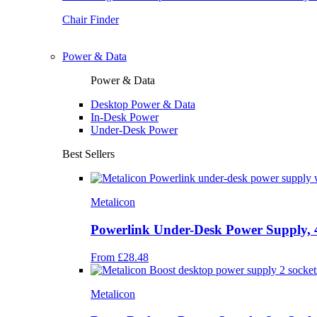
Chair Finder
Power & Data
Power & Data
Desktop Power & Data
In-Desk Power
Under-Desk Power
Best Sellers
Metalicon
Powerlink Under-Desk Power Supply, 4
From
£
28.48
Metalicon