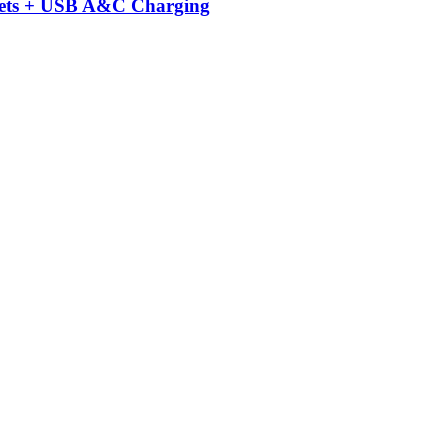
kets + USB A&C Charging