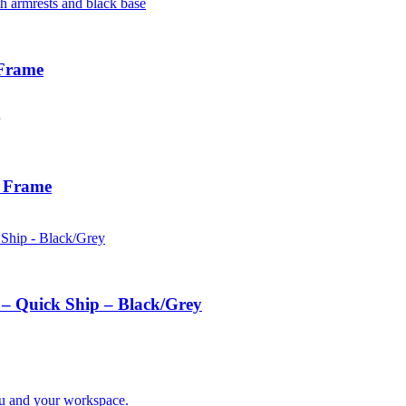
 Frame
e Frame
 – Quick Ship – Black/Grey
you and your workspace.