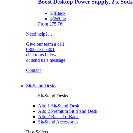
Boost Desktop Power Supply, 2 x Soc
From
£
75.76
Need help?
…
Give our team a call
0800 731 7301
chat to us below
or send us a message
Contact
Sit-Stand Desks
Sit-Stand Desks
Alto 1 Sit-Stand Desk
Alto 2 Premium Sit-Stand Desk
Alto 2 Back-To-Back
Sit-Stand Accessories
Best Sellers