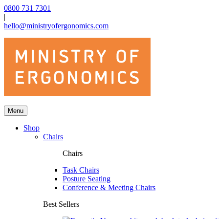
0800 731 7301
|
hello@ministryofergonomics.com
Menu
Shop
Chairs
Chairs
Task Chairs
Posture Seating
Conference & Meeting Chairs
Best Sellers