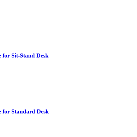
 for Sit-Stand Desk
 for Standard Desk