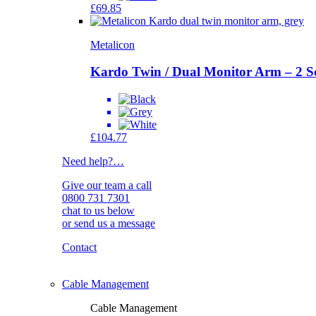
£
69.85
Metalicon
Kardo Twin / Dual Monitor Arm – 2 S
£
104.77
Need help?
…
Give our team a call
0800 731 7301
chat to us below
or send us a message
Contact
Cable Management
Cable Management