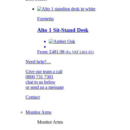
Formetiq
Alto 1 Sit-Stand Desk
From:
£
481.98
(Ex VAT
£
401.65
)
Need help?
…
Give our team a call
0800 731 7301
chat to us below
or send us a message
Contact
Monitor Arms
Monitor Arms