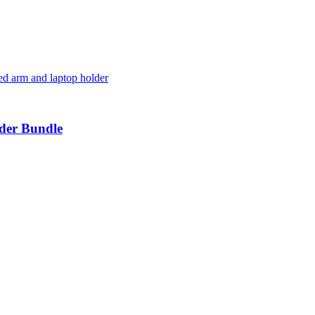
der Bundle