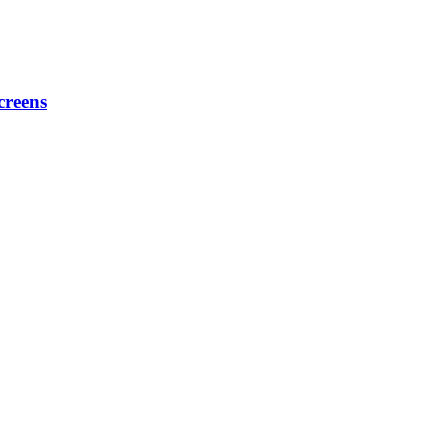
creens