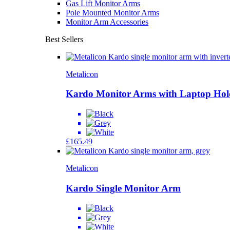
Gas Lift Monitor Arms
Pole Mounted Monitor Arms
Monitor Arm Accessories
Best Sellers
Metalicon
Kardo Monitor Arms with Laptop Hol
£
165.49
Metalicon
Kardo Single Monitor Arm